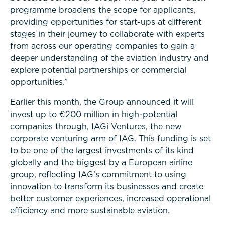
programme broadens the scope for applicants,
providing opportunities for start-ups at different
stages in their journey to collaborate with experts
from across our operating companies to gain a
deeper understanding of the aviation industry and
explore potential partnerships or commercial
opportunities.”
Earlier this month, the Group announced it will
invest up to €200 million in high-potential
companies through, IAGi Ventures, the new
corporate venturing arm of IAG. This funding is set
to be one of the largest investments of its kind
globally and the biggest by a European airline
group, reflecting IAG’s commitment to using
innovation to transform its businesses and create
better customer experiences, increased operational
efficiency and more sustainable aviation.