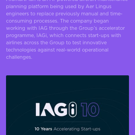
planning platform being used by Aer Lingus
engineers to replace previously manual and time-
consuming processes. The company began
working with IAG through the Group’s accelerator
programme, IAGi, which connects start-ups with
airlines across the Group to test innovative
technologies against real-world operational
challenges.