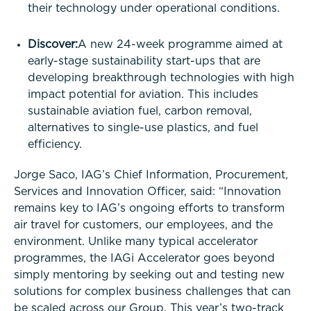
their technology under operational conditions.
Discover:
A new 24-week programme aimed at
early-stage sustainability start-ups that are
developing breakthrough technologies with high
impact potential for aviation. This includes
sustainable aviation fuel, carbon removal,
alternatives to single-use plastics, and fuel
efficiency.
Jorge Saco, IAG’s Chief Information, Procurement,
Services and Innovation Officer, said: “Innovation
remains key to IAG’s ongoing efforts to transform
air travel for customers, our employees, and the
environment. Unlike many typical accelerator
programmes, the IAGi Accelerator goes beyond
simply mentoring by seeking out and testing new
solutions for complex business challenges that can
be scaled across our Group. This year’s two-track