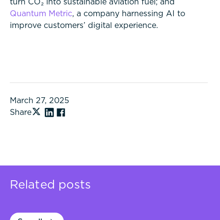
turn CO₂ into sustainable aviation fuel; and
Quantum Metric
, a company harnessing AI to
improve customers’ digital experience.
March 27, 2025
Share
Related posts