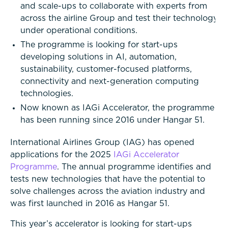
and scale-ups to collaborate with experts from
across the airline Group and test their technology
under operational conditions.
The programme is looking for start-ups
developing solutions in AI, automation,
sustainability, customer-focused platforms,
connectivity and next-generation computing
technologies.
Now known as IAGi Accelerator, the programme
has been running since 2016 under Hangar 51.
International Airlines Group (IAG) has opened
applications for the 2025
IAGi Accelerator
Programme
. The annual programme identifies and
tests new technologies that have the potential to
solve challenges across the aviation industry and
was first launched in 2016 as Hangar 51.
This year’s accelerator is looking for start-ups