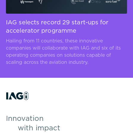
IAG selects record 29 start-ups for
accelerator programme
Hailing from 11 countries, these innovative
companies will collaborate with IAG and six of its
operating companies on solutions capable of
scaling across the aviation industry.
Innovation
with impact