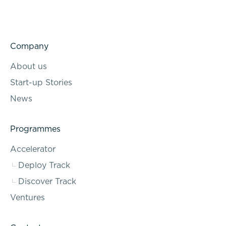
Company
About us
Start-up Stories
News
Programmes
Accelerator
Deploy Track
Discover Track
Ventures