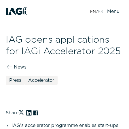
Menu
EN
ES
IAG opens applications
for IAGi Accelerator 2025
News
Press
Accelerator
Share
IAG’s accelerator programme enables start-ups