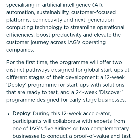
specialising in artificial intelligence (AI),
automation, sustainability, customer-focused
platforms, connectivity and next-generation
computing technology to streamline operational
efficiencies, boost productivity and elevate the
customer journey across IAG’s operating
companies.
For the first time, the programme will offer two
distinct pathways designed for global start-ups at
different stages of their development: a 12-week
‘Deploy’ programme for start-ups with solutions
that are ready to test, and a 24-week ‘Discover’
programme designed for early-stage businesses.
Deploy
: During this 12-week accelerator,
participants will collaborate with experts from
one of IAG’s five airlines or two complementary
businesses to conduct a proof-of-value and test