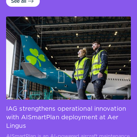
See all
See all
IAG strengthens operational innovation
with AISmartPlan deployment at Aer
Lingus
AISmartPlan is an AI-powered aircraft maintenance