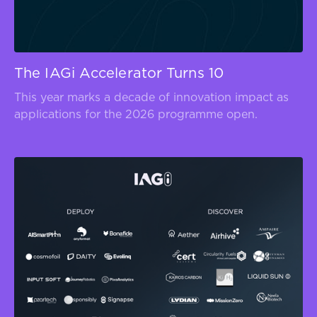
The IAGi Accelerator Turns 10
This year marks a decade of innovation impact as
applications for the 2026 programme open.