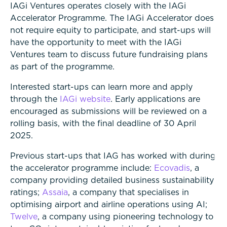
IAGi Ventures operates closely with the IAGi
Accelerator Programme. The IAGi Accelerator does
not require equity to participate, and start-ups will
have the opportunity to meet with the IAGi
Ventures team to discuss future fundraising plans
as part of the programme.
Interested start-ups can learn more and apply
through the
IAGi website
. Early applications are
encouraged as submissions will be reviewed on a
rolling basis, with the final deadline of 30 April
2025.
Previous start-ups that IAG has worked with during
the accelerator programme include:
Ecovadis
, a
company providing detailed business sustainability
ratings;
Assaia
, a company that specialises in
optimising airport and airline operations using AI;
Twelve
, a company using pioneering technology to