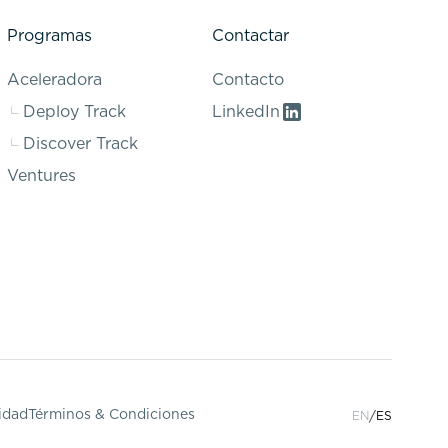
Programas
Contactar
Aceleradora
Contacto
Deploy Track
LinkedIn
Discover Track
Ventures
cidad
Términos & Condiciones
EN
ES