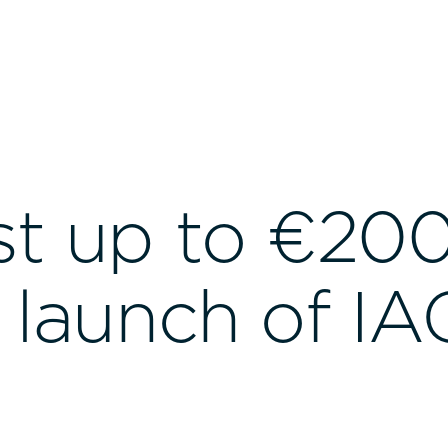
st up to €20
h launch of IA