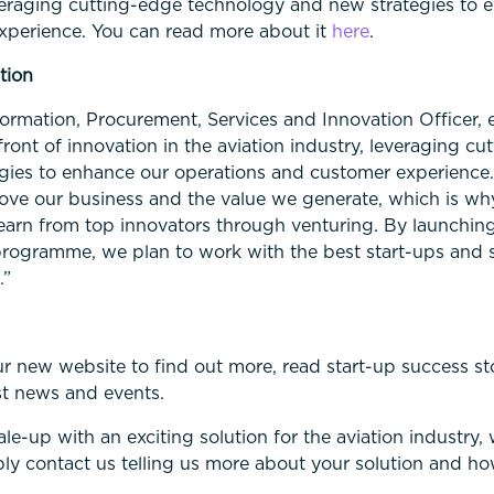
leveraging cutting-edge technology and new strategies to 
xperience. You can read more about it
here
.
tion
formation, Procurement, Services and Innovation Officer,
ront of innovation in the aviation industry, leveraging cu
gies to enhance our operations and customer experience
ove our business and the value we generate, which is wh
earn from top innovators through venturing. By launching
programme, we plan to work with the best start-ups and 
.”
ur new website to find out more, read start-up success st
st news and events.
cale-up with an exciting solution for the aviation industry
ply contact us telling us more about your solution and h