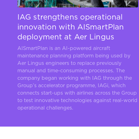
IAG strengthens operational
innovation with AISmartPlan
deployment at Aer Lingus
AISmartPlan is an AI-powered aircraft
maintenance planning platform being used by
Aer Lingus engineers to replace previously
manual and time-consuming processes. The
company began working with IAG through the
Group’s accelerator programme, IAGi, which
connects start-ups with airlines across the Group
to test innovative technologies against real-world
operational challenges.