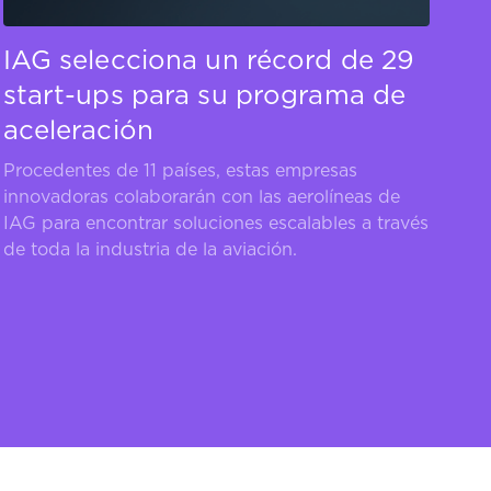
IAG selecciona un récord de 29
start-ups para su programa de
aceleración
Procedentes de 11 países, estas empresas
innovadoras colaborarán con las aerolíneas de
IAG para encontrar soluciones escalables a través
de toda la industria de la aviación.