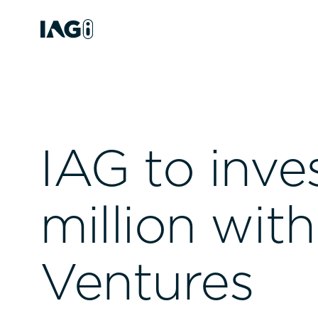
IAG to inve
million wit
Ventures