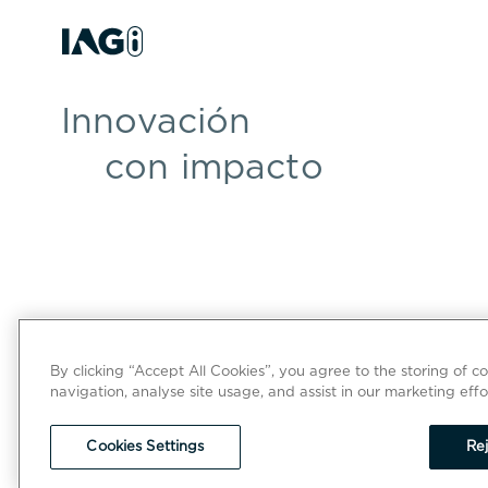
Innovación
con impacto
By clicking “Accept All Cookies”, you agree to the storing of c
navigation, analyse site usage, and assist in our marketing effo
Cookies Settings
Rej