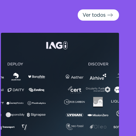
Ver todos
Ver todos