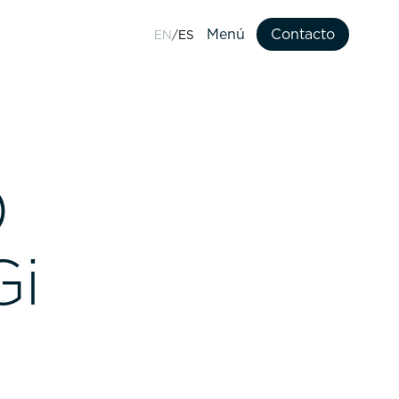
Menú
Contacto
EN
ES
Contacto
0
Gi