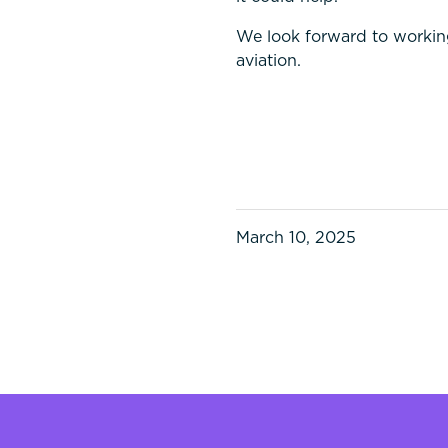
We look forward to workin
aviation.
March 10, 2025