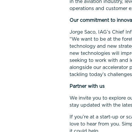
in the aviation industry, 
operations and customer e
Our commitment to innova
Jorge Saco, IAG’s Chief In
“We want to be at the foref
technology and new strate
new technologies will impr
seeking to work with and l
alongside our accelerator 
tackling today’s challenges
Partner with us
We invite you to explore o
stay updated with the late
If you’re at a start-up or s
love to hear from you. Sim
it could help.