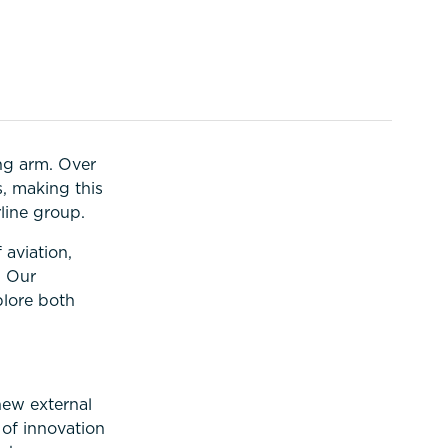
ng arm. Over
s, making this
line group.
 aviation,
. Our
plore both
new external
 of innovation