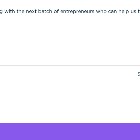
g with the next batch of entrepreneurs who can help us 