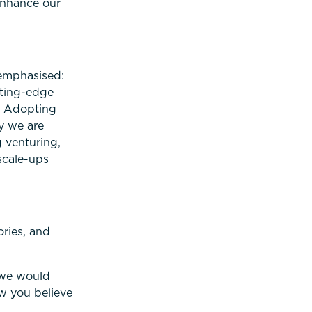
enhance our
 emphasised:
tting-edge
. Adopting
y we are
 venturing,
scale-ups
ories, and
, we would
ow you believe