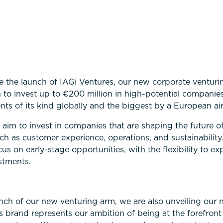
 the launch of IAGi Ventures, our new corporate venturi
n to invest up to €200 million in high-potential companie
nts of its kind globally and the biggest by a European air
aim to invest in companies that are shaping the future of
uch as customer experience, operations, and sustainability
cus on early-stage opportunities, with the flexibility to ex
estments.
d
unch of our new venturing arm, we are also unveiling our 
s brand represents our ambition of being at the forefront