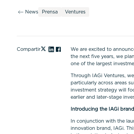
News
Prensa
Ventures
Compartir
We are excited to announce
the next five years, we pla
one of the largest investme
Through IAGi Ventures, we 
particularly across areas s
investment strategy will fo
earlier and later-stage inv
Introducing the IAGi bran
In conjunction with the la
innovation brand, IAGi. Thi