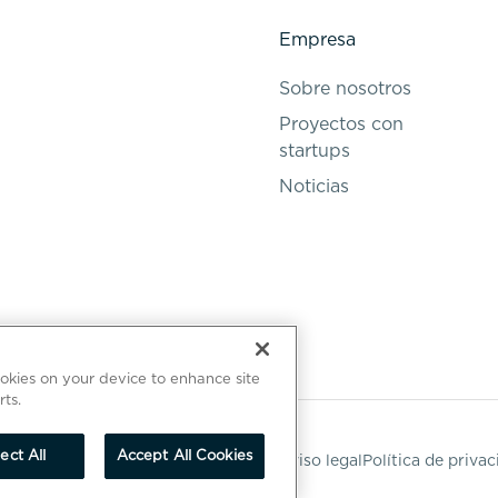
Empresa
Sobre nosotros
Proyectos con
startups
Noticias
ookies on your device to enhance site
rts.
ect All
Accept All Cookies
Aviso legal
Política de priva