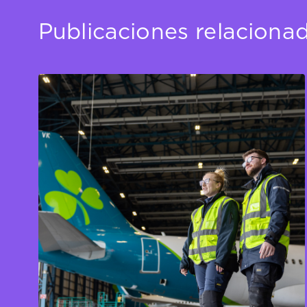
Publicaciones relaciona