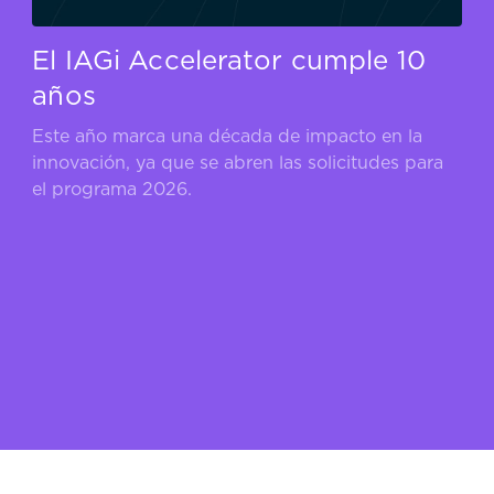
El IAGi Accelerator cumple 10
años
Este año marca una década de impacto en la
innovación, ya que se abren las solicitudes para
el programa 2026.